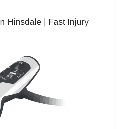
Hinsdale | Fast Injury