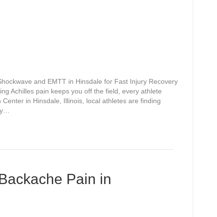
 Shockwave and EMTT in Hinsdale for Fast Injury Recovery
g Achilles pain keeps you off the field, every athlete
Center in Hinsdale, Illinois, local athletes are finding
py…
 Backache Pain in