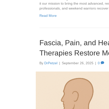
it our mission to bring the most advanced, re
professionals, and weekend warriors recove
Read More
Fascia, Pain, and H
Therapies Restore M
By
DrPetzel
|
September 26, 2025
|
0