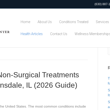
(630) 887-
Home
About Us
Conditions Treated
Services
Health Articles
Contact Us
Wellness Membership
R
on-Surgical Treatments
T
insdale, IL (2026 Guide)
f
S
I
S
in the United States. The most common conditions include
a