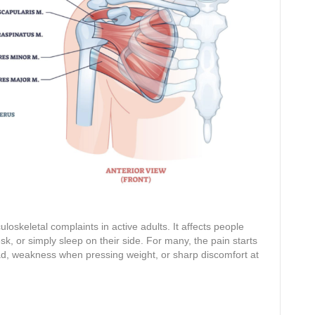
skeletal complaints in active adults. It affects people
esk, or simply sleep on their side. For many, the pain starts
d, weakness when pressing weight, or sharp discomfort at