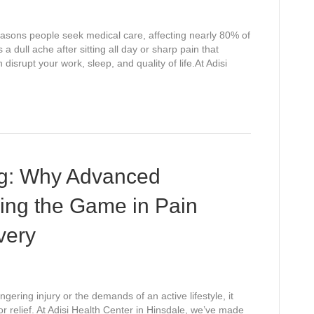
sons people seek medical care, affecting nearly 80% of
s a dull ache after sitting all day or sharp pain that
isrupt your work, sleep, and quality of life.At Adisi
ng: Why Advanced
ing the Game in Pain
very
ering injury or the demands of an active lifestyle, it
or relief. At Adisi Health Center in Hinsdale, we’ve made