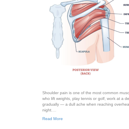
Shoulder pain is one of the most common musculo
who lift weights, play tennis or golf, work at a d
gradually — a dull ache when reaching overhea
night.…
Read More