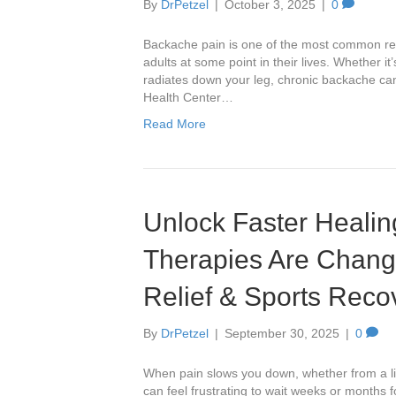
By
DrPetzel
|
October 3, 2025
|
0
Backache pain is one of the most common rea
adults at some point in their lives. Whether it’
radiates down your leg, chronic backache can d
Health Center…
Read More
Unlock Faster Heali
Therapies Are Chang
Relief & Sports Reco
By
DrPetzel
|
September 30, 2025
|
0
When pain slows you down, whether from a ling
can feel frustrating to wait weeks or months f