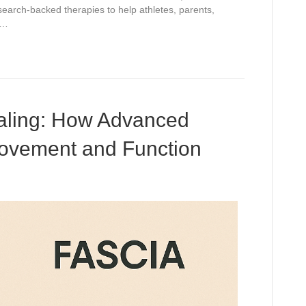
search-backed therapies to help athletes, parents,
r…
ealing: How Advanced
ovement and Function