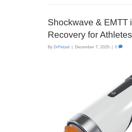
Shockwave & EMTT in 
Recovery for Athletes
By
DrPetzel
|
December 7, 2025
|
0