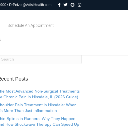
F
T
G
I
1900
•
DrPetzel@AdisiHealth.com
a
w
o
n
c
i
o
s
e
t
g
t
b
t
l
a
o
e
e
g
Schedule An Appointment
o
r
r
k
a
m
s
ecent Posts
he Most Advanced Non-Surgical Treatments
or Chronic Pain in Hinsdale, IL (2026 Guide)
houlder Pain Treatment in Hinsdale: When
t’s More Than Just Inflammation
hin Splints in Runners: Why They Happen —
nd How Shockwave Therapy Can Speed Up