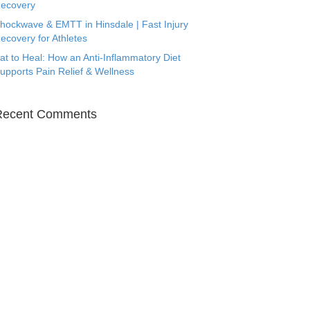
ecovery
hockwave & EMTT in Hinsdale | Fast Injury
ecovery for Athletes
at to Heal: How an Anti-Inflammatory Diet
upports Pain Relief & Wellness
Recent Comments