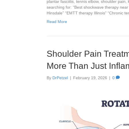
plantar fasciitis, tennis elbow, shoulder pain,
searching for: “Best shockwave therapy near m
Hinsdale” “EMTT therapy Illinois” “Chronic t
Read More
Shoulder Pain Treatm
More Than Just Infl
By
DrPetzel
|
February 19, 2026
|
0