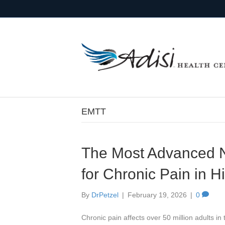
EMTT
The Most Advanced N
for Chronic Pain in H
By
DrPetzel
|
February 19, 2026
|
0
Chronic pain affects over 50 million adults 