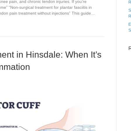
 knee pain, and chronic tendon injuries. If you’re
R
e” “Non-surgical treatment for plantar fasciitis in
S
endon pain treatment without injections” This guide…
R
E
S
ent in Hinsdale: When It’s
ammation