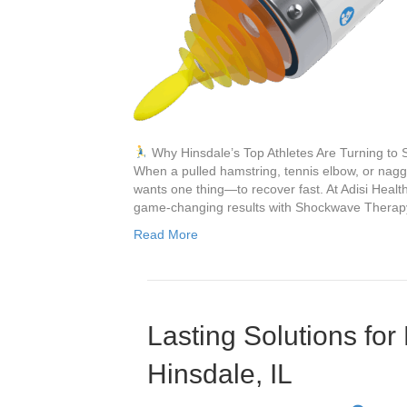
Why Hinsdale’s Top Athletes Are Turning to
When a pulled hamstring, tennis elbow, or naggin
wants one thing—to recover fast. At Adisi Health 
game-changing results with Shockwave Thera
Read More
Lasting Solutions for
Hinsdale, IL