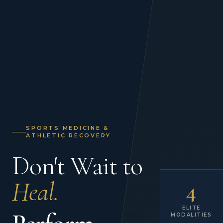
SPORTS MEDICINE &
ATHLETIC RECOVERY
Don't Wait to
Heal.
4
ELITE
MODALITIES