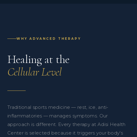
WHY ADVANCED THERAPY
Healing at the
Cellular Level
Traditional sports medicine — rest, ice, anti-
inflammatories — manages symptoms. Our
approach is different. Every therapy at Adisi Health
Center is selected because it triggers your body's