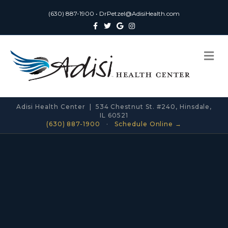
(630) 887-1900
•
DrPetzel@AdisiHealth.com
Facebook
Twitter
Google
Instagram
Me
Adisi Health Center | 534 Chestnut St. #240, Hinsdale,
IL 60521
(630) 887-1900
·
Schedule Online →