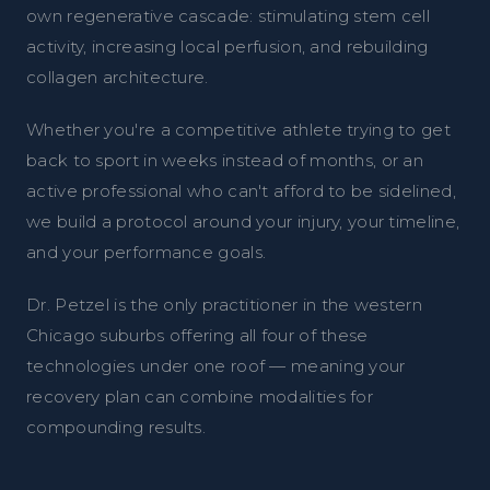
own regenerative cascade: stimulating stem cell
activity, increasing local perfusion, and rebuilding
collagen architecture.
Whether you're a competitive athlete trying to get
back to sport in weeks instead of months, or an
active professional who can't afford to be sidelined,
we build a protocol around your injury, your timeline,
and your performance goals.
Dr. Petzel is the only practitioner in the western
Chicago suburbs offering all four of these
technologies under one roof — meaning your
recovery plan can combine modalities for
compounding results.