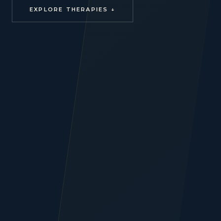
EXPLORE THERAPIES ↓