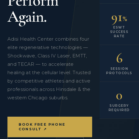
Perform
Again.
91
%
ESWT
SUCCESS
RATE
Adisi Health Center combines four
elite regenerative technologies —
6
Shockwave, Class IV Laser, EMTT,
and TECAR — to accelerate
SESSION
healing at the cellular level. Trusted
PROTOCOLS
by competitive athletes and active
professionals across Hinsdale & the
0
western Chicago suburbs.
SURGERY
REQUIRED
BOOK FREE PHONE
CONSULT ↗