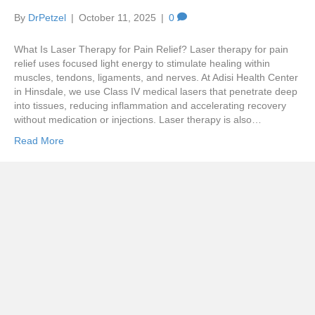
By
DrPetzel
|
October 11, 2025
|
0
What Is Laser Therapy for Pain Relief? Laser therapy for pain
relief uses focused light energy to stimulate healing within
muscles, tendons, ligaments, and nerves. At Adisi Health Center
in Hinsdale, we use Class IV medical lasers that penetrate deep
into tissues, reducing inflammation and accelerating recovery
without medication or injections. Laser therapy is also…
Read More