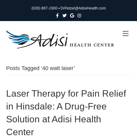
(630) 887-1900
•
DrPetzel@AdisiHealth.com
F
T
G
I
a
w
o
n
c
i
o
s
e
t
g
t
b
t
l
a
M
o
e
e
g
e
o
r
r
n
k
a
m
u
Posts Tagged ‘40 watt laser’
Laser Therapy for Pain Relief
in Hinsdale: A Drug-Free
Solution at Adisi Health
Center