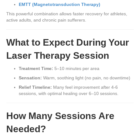
EMTT (Magnetotransduction Therapy)
This powerful combination allows faster recovery for athletes,
active adults, and chronic pain sufferers.
What to Expect During Your
Laser Therapy Session
Treatment Time:
5–10 minutes per area
Sensation:
Warm, soothing light (no pain, no downtime)
Relief Timeline:
Many feel improvement after 4-6
sessions, with optimal healing over 6–10 sessions.
How Many Sessions Are
Needed?