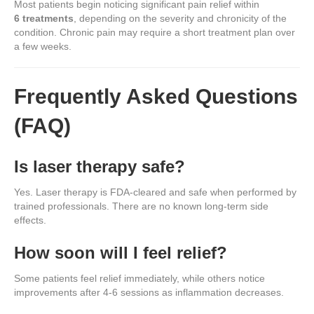
Most patients begin noticing significant pain relief within
6 treatments
, depending on the severity and chronicity of the
condition. Chronic pain may require a short treatment plan over
a few weeks.
Frequently Asked Questions
(FAQ)
Is laser therapy safe?
Yes. Laser therapy is FDA-cleared and safe when performed by
trained professionals. There are no known long-term side
effects.
How soon will I feel relief?
Some patients feel relief immediately, while others notice
improvements after 4-6 sessions as inflammation decreases.