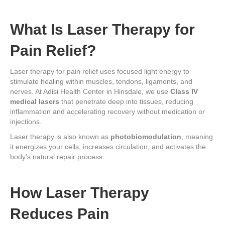
What Is Laser Therapy for
Pain Relief?
Laser therapy for pain relief uses focused light energy to
stimulate healing within muscles, tendons, ligaments, and
nerves. At Adisi Health Center in Hinsdale, we use
Class IV
medical lasers
that penetrate deep into tissues, reducing
inflammation and accelerating recovery without medication or
injections.
Laser therapy is also known as
photobiomodulation
, meaning
it energizes your cells, increases circulation, and activates the
body’s natural repair process.
How Laser Therapy
Reduces Pain