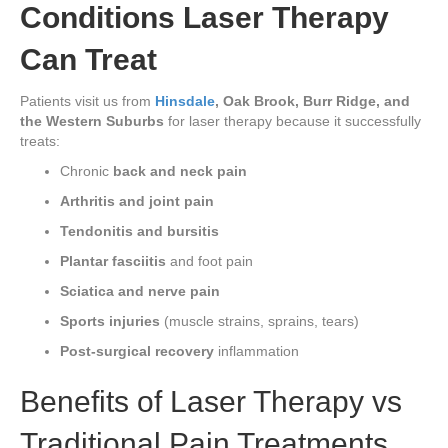
Conditions Laser Therapy
Can Treat
Patients visit us from
Hinsdale
, Oak Brook, Burr Ridge, and
the Western Suburbs
for laser therapy because it successfully
treats:
Chronic
back and neck pain
Arthritis and joint pain
Tendonitis and bursitis
Plantar fasciitis
and foot pain
Sciatica and nerve pain
Sports injuries
(muscle strains, sprains, tears)
Post-surgical recovery
inflammation
Benefits of Laser Therapy vs
Traditional Pain Treatments