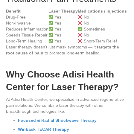
Benefit
Laser Therapy
Medications / Injections
Drug-Free
Yes
No
Non-Invasive
Yes
No
Reduces Inflammation
Yes
Sometimes
Speeds Tissue Repair
Yes
No
Long-Term Healing
Yes
Short-Term Relief
Laser therapy doesn’t just mask symptoms — it
targets the
root cause of pain
to promote long-term healing.
Why Choose Adisi Health
Center for Laser Therapy?
At Adisi Health Center, we specialize in advanced regenerative
pain solutions. We combine laser therapy with other
breakthrough technologies like:
Focused & Radial Shockwave Therapy
Winback TECAR Therapy