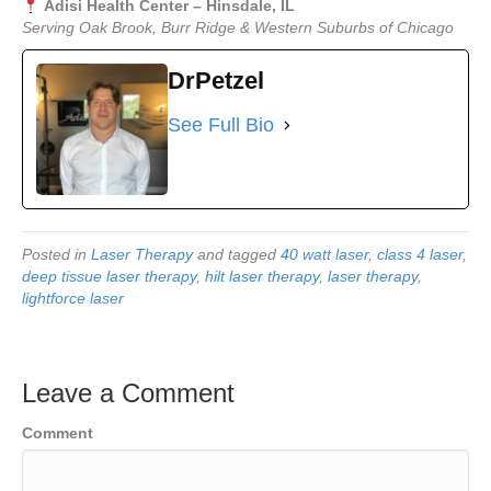
Adisi Health Center – Hinsdale, IL
Serving Oak Brook, Burr Ridge & Western Suburbs of Chicago
DrPetzel
See Full Bio
Posted in
Laser Therapy
and tagged
40 watt laser
,
class 4 laser
,
deep tissue laser therapy
,
hilt laser therapy
,
laser therapy
,
lightforce laser
Leave a Comment
Comment