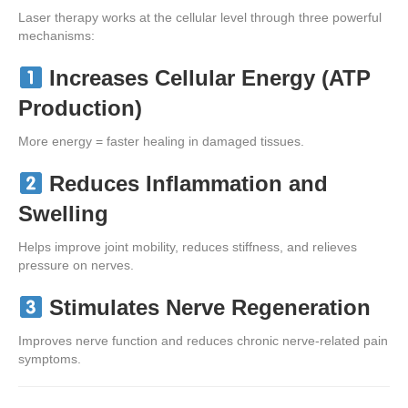
Laser therapy works at the cellular level through three powerful
mechanisms:
Increases Cellular Energy (ATP
Production)
More energy = faster healing in damaged tissues.
Reduces Inflammation and
Swelling
Helps improve joint mobility, reduces stiffness, and relieves
pressure on nerves.
Stimulates Nerve Regeneration
Improves nerve function and reduces chronic nerve-related pain
symptoms.