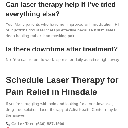
Can laser therapy help if I’ve tried
everything else?
Yes. Many patients who have not improved with medication, PT,
or injections find laser therapy effective because it stimulates
deep healing rather than masking pain.
Is there downtime after treatment?
No. You can return to work, sports, or daily activities right away.
Schedule Laser Therapy for
Pain Relief in Hinsdale
If you’re struggling with pain and looking for a non-invasive,
drug-free solution, laser therapy at Adisi Health Center may be
the answer.
Call or Text: (630) 887-1900