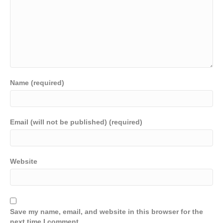
Name (required)
Email (will not be published) (required)
Website
Save my name, email, and website in this browser for the
next time I comment.