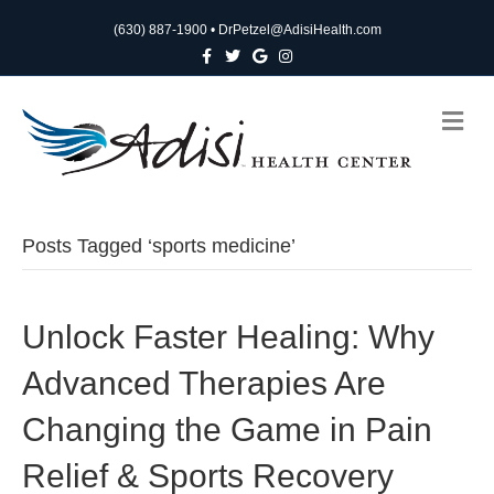
(630) 887-1900
•
DrPetzel@AdisiHealth.com
F
T
G
I
a
w
o
n
c
i
o
s
e
t
g
t
b
t
l
a
M
o
e
e
g
e
o
r
r
n
k
a
m
u
Posts Tagged ‘sports medicine’
Unlock Faster Healing: Why
Advanced Therapies Are
Changing the Game in Pain
Relief & Sports Recovery