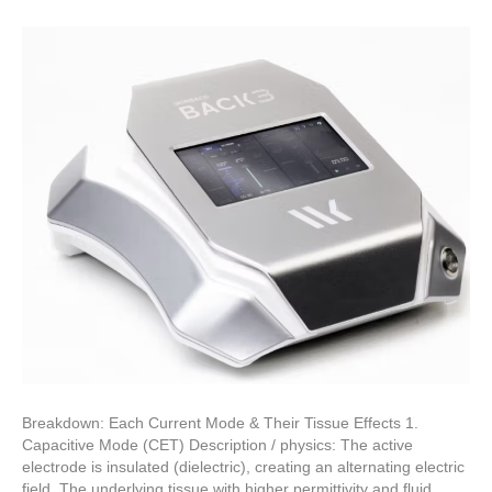
Breakdown: Each Current Mode & Their Tissue Effects 1.
Capacitive Mode (CET) Description / physics: The active
electrode is insulated (dielectric), creating an alternating electric
field. The underlying tissue with higher permittivity and fluid