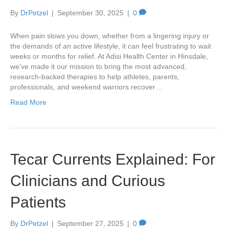
By
DrPetzel
|
September 30, 2025
|
0
When pain slows you down, whether from a lingering injury or
the demands of an active lifestyle, it can feel frustrating to wait
weeks or months for relief. At Adisi Health Center in Hinsdale,
we’ve made it our mission to bring the most advanced,
research-backed therapies to help athletes, parents,
professionals, and weekend warriors recover…
Read More
Tecar Currents Explained: For
Clinicians and Curious
Patients
By
DrPetzel
|
September 27, 2025
|
0