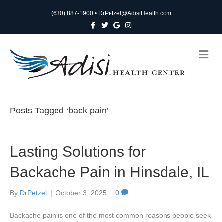
(630) 887-1900
•
DrPetzel@AdisiHealth.com
F
T
G
I
a
w
o
n
c
i
o
s
e
t
g
t
b
t
l
a
M
o
e
e
g
e
o
r
r
n
k
a
m
u
Posts Tagged ‘back pain’
Lasting Solutions for
Backache Pain in Hinsdale, IL
By
DrPetzel
|
October 3, 2025
|
0
Backache pain is one of the most common reasons people seek