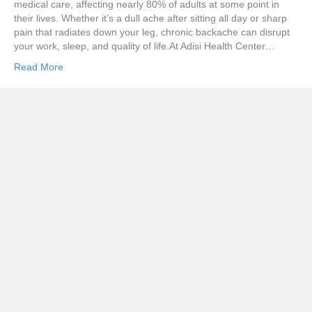
medical care, affecting nearly 80% of adults at some point in
their lives. Whether it’s a dull ache after sitting all day or sharp
pain that radiates down your leg, chronic backache can disrupt
your work, sleep, and quality of life.At Adisi Health Center…
Read More