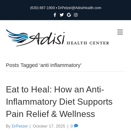
(630) 887-1900
•
DrPetzel@AdisiHealth.com
F
T
G
I
a
w
o
n
c
i
o
s
e
t
g
t
b
t
l
a
M
o
e
e
g
e
o
r
r
n
k
a
m
u
Posts Tagged ‘anti inflammatory’
Eat to Heal: How an Anti-
Inflammatory Diet Supports
Pain Relief & Wellness
By
DrPetzel
|
October 17, 2025
|
0