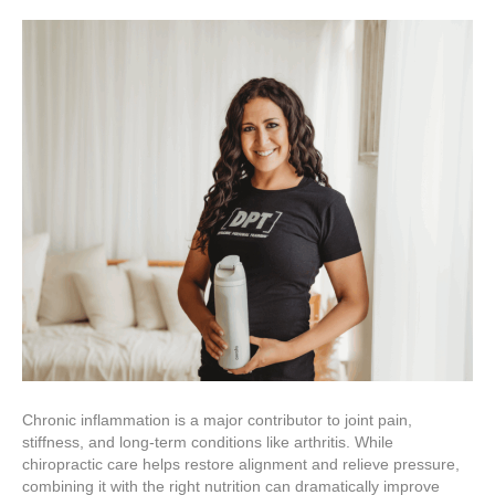
Chronic inflammation is a major contributor to joint pain,
stiffness, and long-term conditions like arthritis. While
chiropractic care helps restore alignment and relieve pressure,
combining it with the right nutrition can dramatically improve