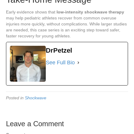
Early evidence shows that
low-intensity shockwave therapy
may help pediatric athletes recover from common overuse
injuries more quickly, without complications. While larger studies
are needed, this case series is an exciting step toward safer,
faster recovery for young athletes.
DrPetzel
See Full Bio
Posted in
Shockwave
Leave a Comment