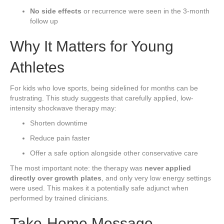
No side effects
or recurrence were seen in the 3-month
follow up
Why It Matters for Young
Athletes
For kids who love sports, being sidelined for months can be
frustrating. This study suggests that carefully applied, low-
intensity shockwave therapy may:
Shorten downtime
Reduce pain faster
Offer a safe option alongside other conservative care
The most important note: the therapy was
never applied
directly over growth plates
, and only very low energy settings
were used. This makes it a potentially safe adjunct when
performed by trained clinicians.
Take-Home Message