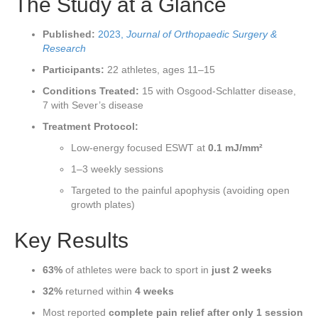
The Study at a Glance
Published:
2023,
Journal of Orthopaedic Surgery &
Research
Participants:
22 athletes, ages 11–15
Conditions Treated:
15 with Osgood-Schlatter disease,
7 with Sever’s disease
Treatment Protocol:
Low-energy focused ESWT at
0.1 mJ/mm²
1–3 weekly sessions
Targeted to the painful apophysis (avoiding open
growth plates)
Key Results
63%
of athletes were back to sport in
just 2 weeks
32%
returned within
4 weeks
Most reported
complete pain relief after only 1 session