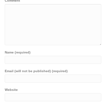
Comment
Name (required)
Email (will not be published) (required)
Website