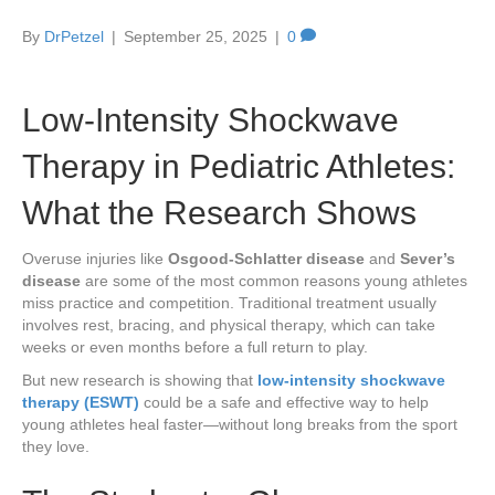
By
DrPetzel
|
September 25, 2025
|
0
Low-Intensity Shockwave
Therapy in Pediatric Athletes:
What the Research Shows
Overuse injuries like
Osgood-Schlatter disease
and
Sever’s
disease
are some of the most common reasons young athletes
miss practice and competition. Traditional treatment usually
involves rest, bracing, and physical therapy, which can take
weeks or even months before a full return to play.
But new research is showing that
low-intensity shockwave
therapy (ESWT)
could be a safe and effective way to help
young athletes heal faster—without long breaks from the sport
they love.